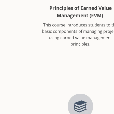
Principles of Earned Value
Management (EVM)
This course introduces students to t
basic components of managing proje
using earned value management
principles.