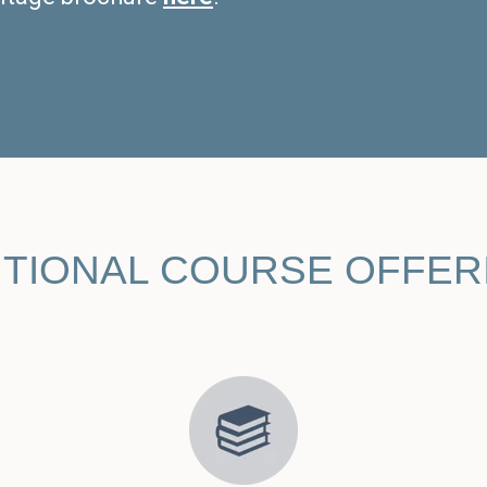
ITIONAL COURSE OFFER