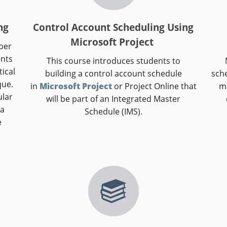
ng
Control Account Scheduling Using
Microsoft Project
mber
ents
This course introduces students to
ical
building a control account schedule
sch
que.
in
Microsoft Project
or Project Online that
ma
ular
will be part of an Integrated Master
 a
Schedule (IMS).
e