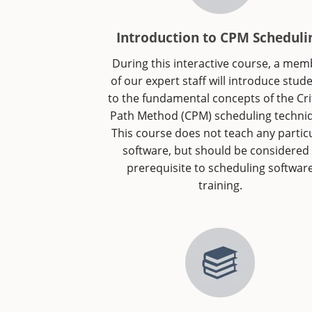
Introduction to CPM Scheduli
During this interactive course, a me
of our expert staff will introduce stud
to the fundamental concepts of the Crit
Path Method (CPM) scheduling techni
This course does not teach any partic
software, but should be considered
prerequisite to scheduling softwar
training.