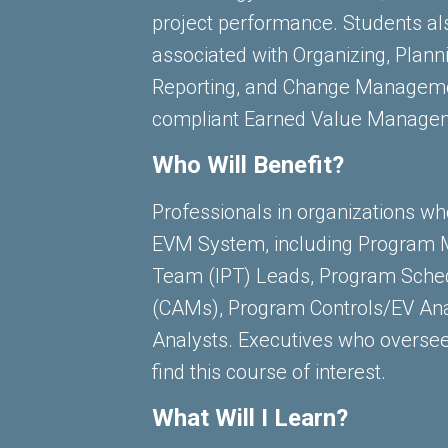
project performance. Students al
associated with Organizing, Plann
Reporting, and Change Managemen
compliant Earned Value Manage
Who Will Benefit?
Professionals in organizations who 
EVM System, including Program M
Team (IPT) Leads, Program Sche
(CAMs), Program Controls/EV Ana
Analysts. Executives who overs
find this course of interest.
What Will I Learn?