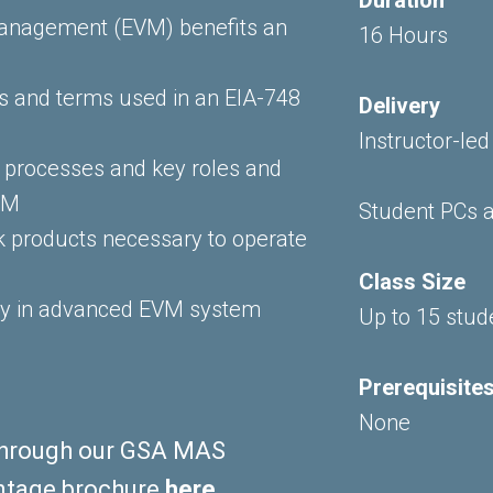
Management (EVM) benefits an
16 Hours
es and terms used in an EIA-748
Delivery
Instructor-led
processes and key roles and
EVM
Student PCs a
rk products necessary to operate
Class Size
ly in advanced EVM system
Up to 15 stud
Prerequisite
None
e through our GSA MAS
ntage brochure
here
.