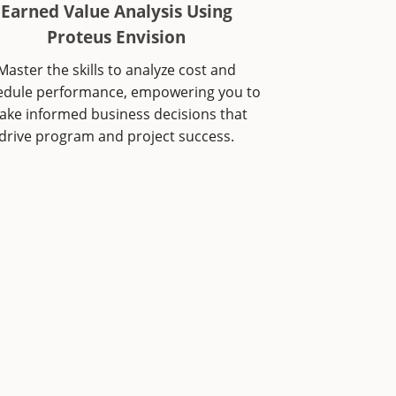
Earned Value Analysis Using
Proteus Envision
Master the skills to analyze cost and
edule performance, empowering you to
ke informed business decisions that
drive program and project success.