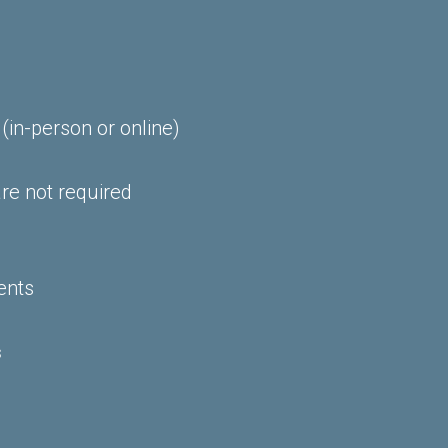
 (in-person or online)
re not required
ents
s