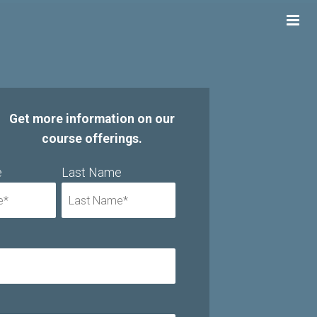
Get more information on our
course offerings.
e
Last Name