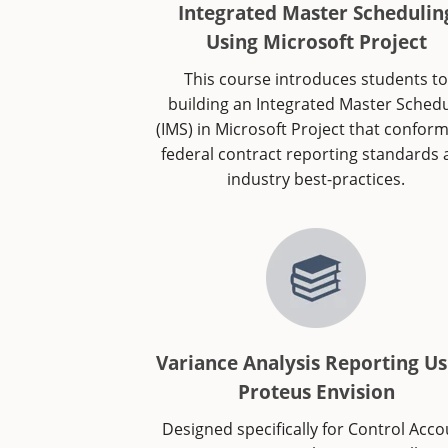
Integrated Master Schedulin
Using Microsoft Project
This course introduces students t
building an Integrated Master Sched
(IMS) in Microsoft Project that conform
federal contract reporting standards
industry best-practices.
Variance Analysis Reporting Us
Proteus Envision
Designed specifically for Control Acc