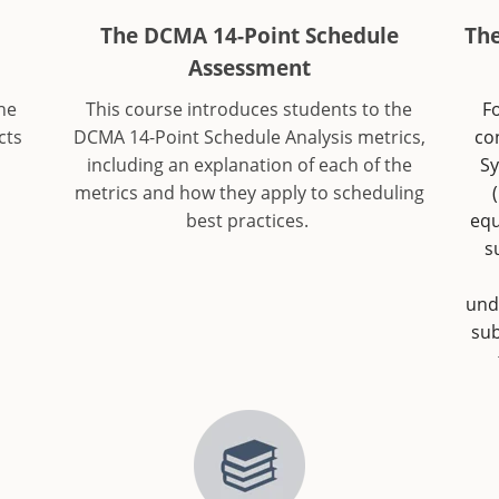
The DCMA 14-Point Schedule
Th
Assessment
he
This course introduces students to the
Fo
cts
DCMA 14-Point Schedule Analysis metrics,
co
including an explanation of each of the
Sy
metrics and how they apply to scheduling
best practices.
equ
s
und
sub