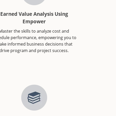
Earned Value Analysis Using
Empower
Master the skills to analyze cost and
edule performance, empowering you to
ke informed business decisions that
drive program and project success.