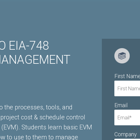
 EIA-748
MANAGEMENT
First Nam
Email
o the processes, tools, and
 project cost & schedule control
(EVM). Students learn basic EVM
Company
ow to use to them to manage