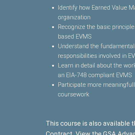
Identify how Earned Value 
organization
Recognize the basic principl
based EVMS
Understand the fundamental 
responsibilities involved in 
Learn in detail about the wo
an EIA-748 compliant EVMS
Participate more meaningful
coursework
This course is also availabl
Contract. View the GSA Adva