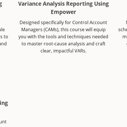
g
Variance Analysis Reporting Using
Empower
o
Designed specifically for Control Account
ule
Managers (CAMs), this course will equip
sch
s to
you with the tools and techniques needed
ma
 and
to master root-cause analysis and craft
clear, impactful VARs.
ing
ount