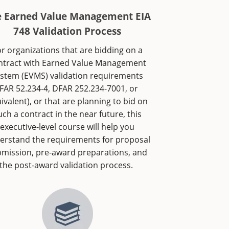
e Earned Value Management EIA
748 Validation Process
r organizations that are bidding on a
ntract with Earned Value Management
stem (EVMS) validation requirements
(FAR 52.234-4, DFAR 252.234-7001, or
ivalent), or that are planning to bid on
uch a contract in the near future, this
executive-level course will help you
erstand the requirements for proposal
mission, pre-award preparations, and
the post-award validation process.