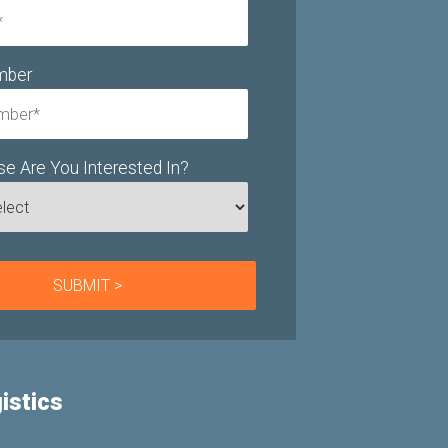
mber
e Are You Interested In?
istics