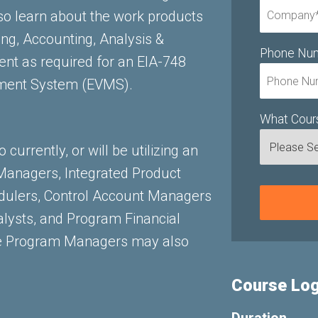
so learn about the work products
ing, Accounting, Analysis &
Phone Nu
t as required for an EIA-748
ment System (EVMS).
What Cours
currently, or will be utilizing an
anagers, Integrated Product
dulers, Control Account Managers
lysts, and Program Financial
ee Program Managers may also
Course Log
Duration