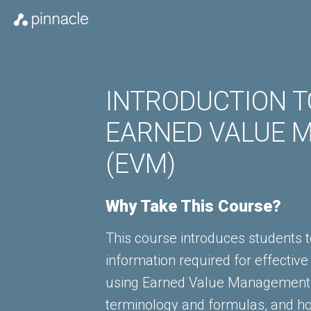
INTRODUCTION TO
EARNED VALUE 
(EVM)
Why Take This Course?
This course introduces students t
information required for effective
using Earned Value Management 
terminology and formulas, and h