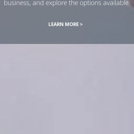
business, and explore the options available.
LEARN MORE >