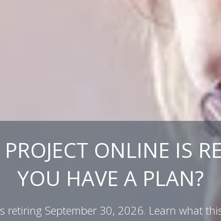
PROJECT ONLINE IS RE
YOU HAVE A PLAN?
 is retiring September 30, 2026. Learn what th