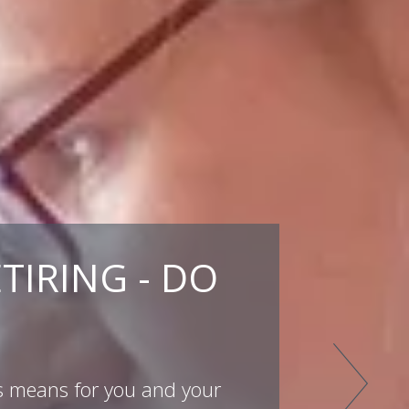
TIRING - DO
is means for you and your