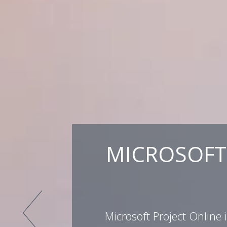
MICROSOFT 
Microsoft Project Online