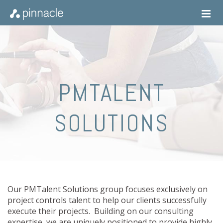
PMTALENT
SOLUTIONS
Our PMTalent Solutions group focuses exclusively on
project controls talent to help our clients successfully
execute their projects. Building on our consulting
expertise, we are uniquely positioned to provide highly