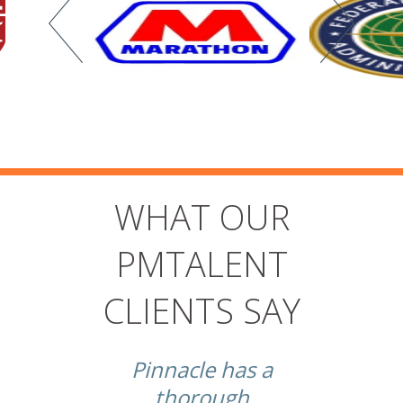
WHAT OUR
PMTALENT
CLIENTS SAY
t
Pinnacle has a
thorough