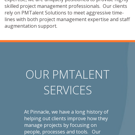
skilled project management professionals. Our clients
rely on PMTalent Solutions to meet aggressive time-
lines with both project management expertise and staff
augmentation support.
OUR PMTALENT
SERVICES
At Pinnacle, we have a long history of
helping out clients improve how they
manage projects by focusing on
people, processes and tools. Our