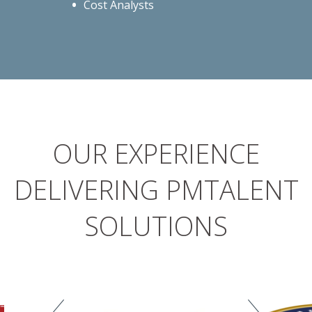
Cost Analysts
OUR EXPERIENCE
DELIVERING PMTALENT
SOLUTIONS