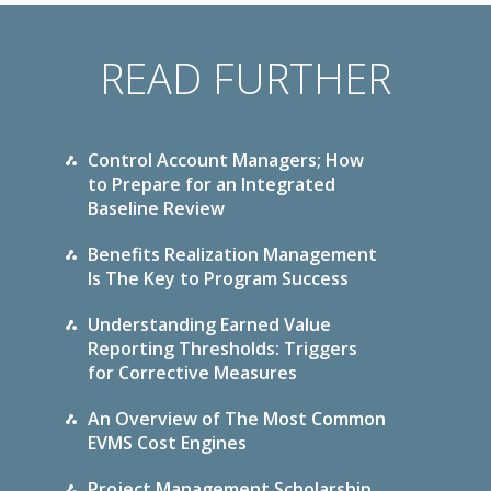
READ FURTHER
Control Account Managers; How
to Prepare for an Integrated
Baseline Review
Benefits Realization Management
Is The Key to Program Success
Understanding Earned Value
Reporting Thresholds: Triggers
for Corrective Measures
An Overview of The Most Common
EVMS Cost Engines
Project Management Scholarship