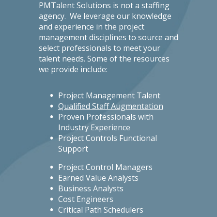
PMTalent Solutions is not a staffing
agency. We leverage our knowledge
and experience in the project
management disciplines to source and
select professionals to meet your
talent needs. Some of the resources
we provide include:
Project Management Talent
Qualified Staff Augmentation
Proven Professionals with
Industry Experience
Project Controls Functional
Support
Project Control Managers
Earned Value Analysts
Business Analysts
Cost Engineers
Critical Path Schedulers