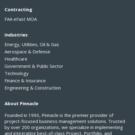
Contracting
FAA eFast MOA
Industries
Energy, Utilities, Oil & Gas
Aerospace & Defense
Healthcare
Government & Public Sector
Technology
Finance & Insurance
Engineering & Construction
About Pinnacle
Founded in 1993, Pinnacle is the premier provider of
project-focused business management solutions. Trusted
by over 200 organizations, we specialize in implementing
and integrating best-of-class Project, Portfolio, and