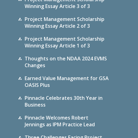
Winning Essay Article 3 of 3
Project Management Scholarship
Winning Essay Article 2 of 3
Project Management Scholarship
Winning Essay Article 1 of 3
Thoughts on the NDAA 2024 EVMS
Changes
Earned Value Management for GSA
OASIS Plus
Pinnacle Celebrates 30th Year in
Business
Pinnacle Welcomes Robert
Jennings as IPM Practice Lead
Three Challenges Facing Project