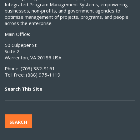
Integrated Program Management Systems, empowering
businesses, non-profits, and government agencies to
optimize management of projects, programs, and people
across the enterprise.
Main Office:
50 Culpeper St.
Suite 2
Warrenton, VA 20186 USA
Phone:
(703) 382-9161
Toll Free:
(888) 975-1119
Search This Site
SEARCH