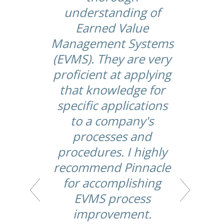
.
understanding of
he
Earned Value
Management Systems
de
(EVMS). They are very
proficient at applying
d
that knowledge for
specific applications
th
to a company's
y
processes and
procedures. I highly
recommend Pinnacle
for accomplishing
EVMS process
improvement.