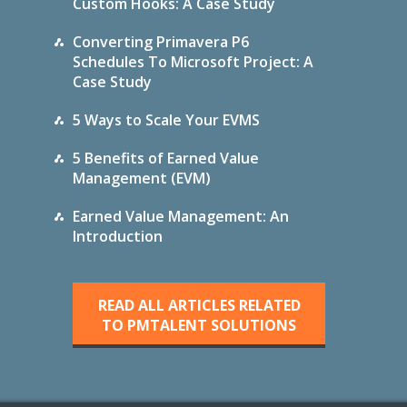
Custom Hooks: A Case Study
Converting Primavera P6
Schedules To Microsoft Project: A
Case Study
5 Ways to Scale Your EVMS
5 Benefits of Earned Value
Management (EVM)
Earned Value Management: An
Introduction
READ ALL ARTICLES RELATED
TO PMTALENT SOLUTIONS