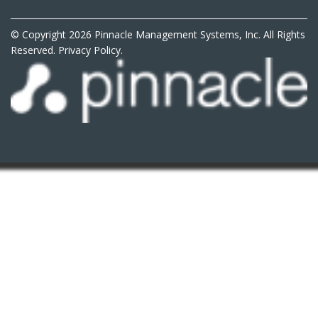
© Copyright 2026 Pinnacle Management Systems, Inc. All Rights
Reserved.
Privacy Policy.