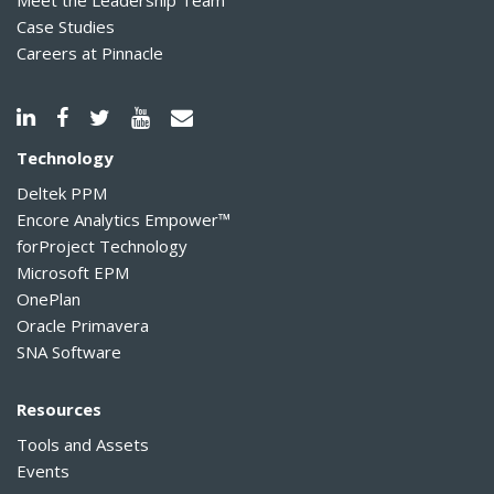
Meet the Leadership Team
Case Studies
Careers at Pinnacle
Technology
Deltek PPM
Encore Analytics Empower™
forProject Technology
Microsoft EPM
OnePlan
Oracle Primavera
SNA Software
Resources
Tools and Assets
Events