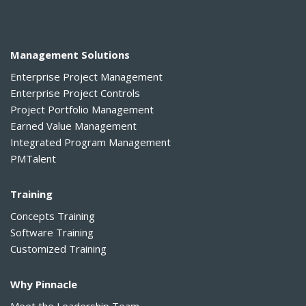
Management Solutions
Enterprise Project Management
Enterprise Project Controls
Project Portfolio Management
Earned Value Management
Integrated Program Management
PMTalent
Training
Concepts Training
Software Training
Customized Training
Why Pinnacle