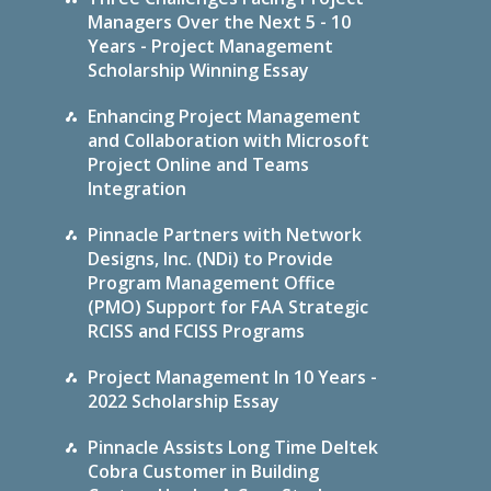
Managers Over the Next 5 - 10
Years - Project Management
Scholarship Winning Essay
Enhancing Project Management
and Collaboration with Microsoft
Project Online and Teams
Integration
Pinnacle Partners with Network
Designs, Inc. (NDi) to Provide
Program Management Office
(PMO) Support for FAA Strategic
RCISS and FCISS Programs
Project Management In 10 Years -
2022 Scholarship Essay
Pinnacle Assists Long Time Deltek
Cobra Customer in Building