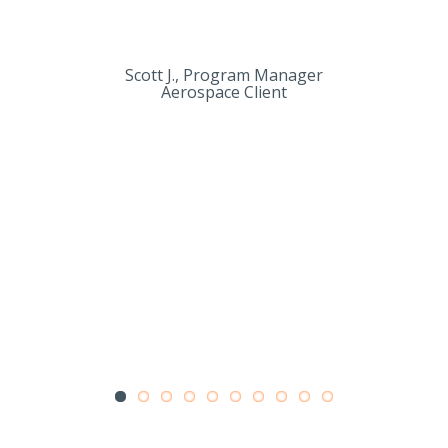
Scott J., Program Manager
Aerospace Client