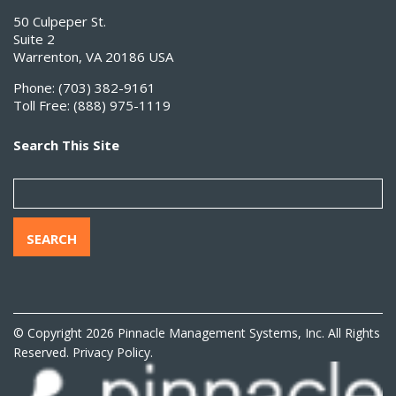
50 Culpeper St.
Suite 2
Warrenton, VA 20186 USA
Phone:
(703) 382-9161
Toll Free:
(888) 975-1119
Search This Site
SEARCH
© Copyright 2026 Pinnacle Management Systems, Inc. All Rights
Reserved.
Privacy Policy.