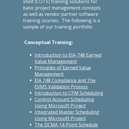
shelf (COTS) training solutions for
basic project management concepts
as well as vendor partner software
training courses. The following is a
sample of our training portfolio:
Conceptual Training:
Introduction to EIA-748 Earned
Value Management
Principles of Earned Value
Management
EIA 748 Compliance and The
EVMS Validation Process
Introduction to CPM Scheduling
Control Account Scheduling
Using Microsoft Project
Integrated Master Scheduling
Using Microsoft Project
The DCMA 14-Point Schedule