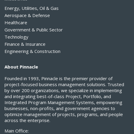
Energy, Utilities, Oil & Gas
Aerospace & Defense
Healthcare
Government & Public Sector
Technology
Finance & Insurance
Engineering & Construction
About Pinnacle
Founded in 1993, Pinnacle is the premier provider of
project-focused business management solutions. Trusted
by over 200 organizations, we specialize in implementing
and integrating best-of-class Project, Portfolio, and
Integrated Program Management Systems, empowering
businesses, non-profits, and government agencies to
optimize management of projects, programs, and people
across the enterprise.
Main Office: