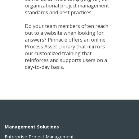
organizational project management
standards and best practices.
Do your team members often reach
out to a website when looking for
answers? Pinnacle offers an online
Process Asset Library that mirrors
our customized training that
reinforces and supports users on a
day-to-day basis.
Management Solutions
Enterprise Project Management