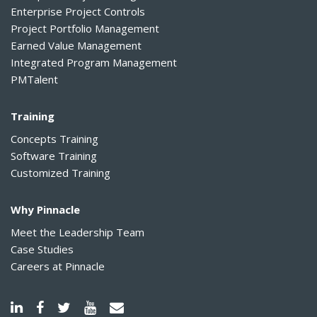
Enterprise Project Controls
Project Portfolio Management
Earned Value Management
Integrated Program Management
PMTalent
Training
Concepts Training
Software Training
Customized Training
Why Pinnacle
Meet the Leadership Team
Case Studies
Careers at Pinnacle