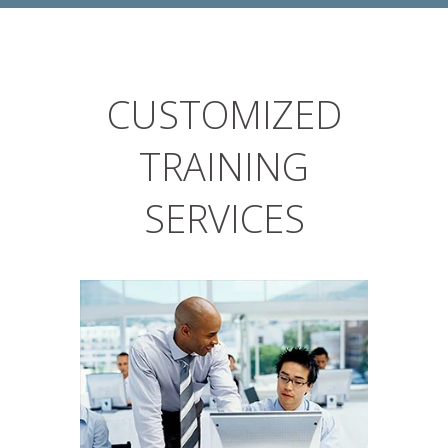
CUSTOMIZED
TRAINING
SERVICES