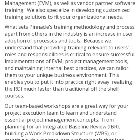
Management (EVM), as well as vendor partner software
training. We also specialize in developing customized
training solutions to fit your organizational needs.
What sets Pinnacle’s training methodology and process
apart from others in the industry is an increase in user
adoption of processes and tools. Because we
understand that providing training relevant to users’
roles and responsibilities is critical to ensure successful
implementations of EVM, project management tools,
and maintaining internal best practices, we can tailor
them to your unique business environment. This
enables you to put it into practice right away, realizing
the ROI much faster than traditional off the shelf
courses.
Our team-based workshops are a great way for your
project execution team to learn and understand
essential project management concepts. From
planning for an Integrated Baseline Review (IBR),
building a Work Breakdown Structure (WBS), or