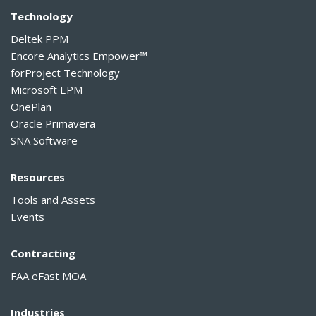
Technology
Deltek PPM
Encore Analytics Empower™
forProject Technology
Microsoft EPM
OnePlan
Oracle Primavera
SNA Software
Resources
Tools and Assets
Events
Contracting
FAA eFast MOA
Industries