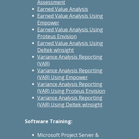
Assessment
Earned Value Analysis
Earned Value Analysis Using
Empower
Earned Value Analysis Using
Proteus Envision
Earned Value Analysis Using
Deltek wInsight
Variance Analysis Reporting
(VAR)
Variance Analysis Reporting
(VAR) Using Empower
Variance Analysis Reporting
(VAR) Using Proteus Envision
Variance Analysis Reporting
(VAR) Using Deltek wInsight
Software Training:
Microsoft Project Server &