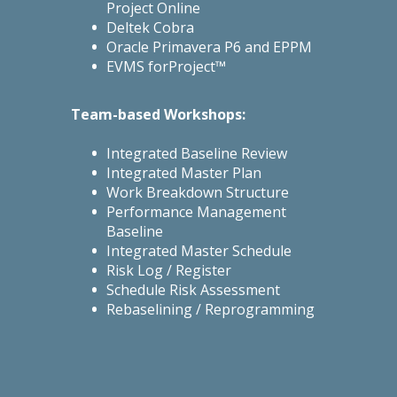
Project Online
Deltek Cobra
Oracle Primavera P6 and EPPM
EVMS forProject™
Team-based Workshops:
Integrated Baseline Review
Integrated Master Plan
Work Breakdown Structure
Performance Management
Baseline
Integrated Master Schedule
Risk Log / Register
Schedule Risk Assessment
Rebaselining / Reprogramming