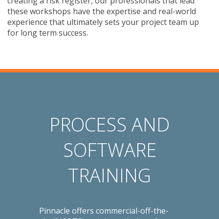
creating a risk register, our professionals that lead
these workshops have the expertise and real-world
experience that ultimately sets your project team up
for long term success.
PROCESS AND
SOFTWARE
TRAINING
Pinnacle offers commercial-off-the-