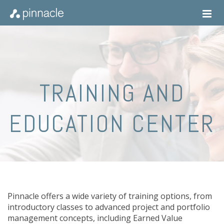
TRAINING AND
EDUCATION CENTER
Pinnacle offers a wide variety of training options, from
introductory classes to advanced project and portfolio
management concepts, including Earned Value