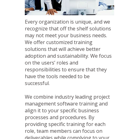
Every organization is unique, and we
recognize that off the shelf solutions
may not meet your business needs.
We offer customized training
solutions that will achieve better
adoption and sustainability. We focus
on the users’ roles and
responsibilities to ensure that they
have the tools needed to be
successful.
We combine industry leading project
management software training and
align it to your specific business
processes and procedures. By
providing specific training for each
role, team members can focus on
deliverables while complying to your