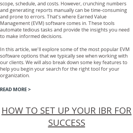
scope, schedule, and costs. However, crunching numbers
and generating reports manually can be time-consuming
and prone to errors. That's where Earned Value
Management (EVM) software comes in. These tools
automate tedious tasks and provide the insights you need
to make informed decisions.
In this article, we'll explore some of the most popular EVM
software options that we typically see when working with
our clients. We will also break down some key features to
help you begin your search for the right tool for your
organization.
READ MORE >
HOW TO SET UP YOUR IBR FOR
SUCCESS