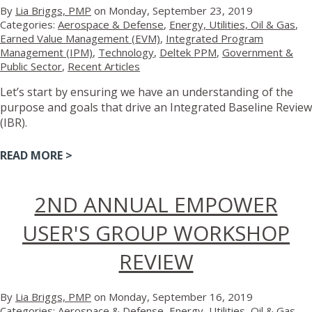
By
Lia Briggs, PMP
on Monday, September 23, 2019
Categories:
Aerospace & Defense
,
Energy, Utilities, Oil & Gas
,
Earned Value Management (EVM)
,
Integrated Program
Management (IPM)
,
Technology
,
Deltek PPM
,
Government &
Public Sector
,
Recent Articles
Let’s start by ensuring we have an understanding of the
purpose and goals that drive an Integrated Baseline Review
(IBR).
READ MORE >
2ND ANNUAL EMPOWER
USER'S GROUP WORKSHOP
REVIEW
By
Lia Briggs, PMP
on Monday, September 16, 2019
Categories:
Aerospace & Defense
,
Energy, Utilities, Oil & Gas
,