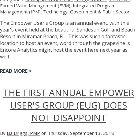
Earned Value Management (EVM)
,
Integrated Program
Management (IPM)
,
Technology
,
Government & Public Sector
The Empower User's Group is an annual event, with this
year's event held at the beautiful Sandestin Golf and Beach
Resort in Miramar Beach, FL. This was such a fantastic
location to host an event, word through the grapevine is
Encore Analytics might host the event here next year as
well.
READ MORE >
THE FIRST ANNUAL EMPOWER
USER'S GROUP (EUG) DOES
NOT DISAPPOINT
By
Lia Briggs, PMP
on Thursday, September 13, 2018