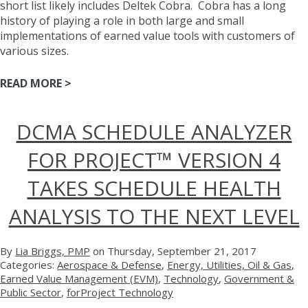
short list likely includes Deltek Cobra. Cobra has a long
history of playing a role in both large and small
implementations of earned value tools with customers of
various sizes.
READ MORE >
DCMA SCHEDULE ANALYZER
FOR PROJECT™ VERSION 4
TAKES SCHEDULE HEALTH
ANALYSIS TO THE NEXT LEVEL
By
Lia Briggs, PMP
on Thursday, September 21, 2017
Categories:
Aerospace & Defense
,
Energy, Utilities, Oil & Gas
,
Earned Value Management (EVM)
,
Technology
,
Government &
Public Sector
,
forProject Technology