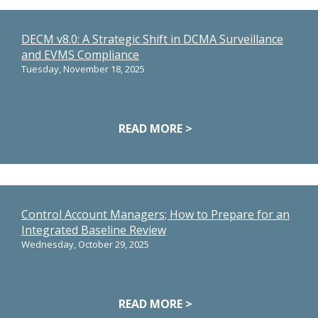
DECM v8.0: A Strategic Shift in DCMA Surveillance
and EVMS Compliance
Tuesday, November 18, 2025
READ MORE >
Control Account Managers; How to Prepare for an
Integrated Baseline Review
Wednesday, October 29, 2025
READ MORE >