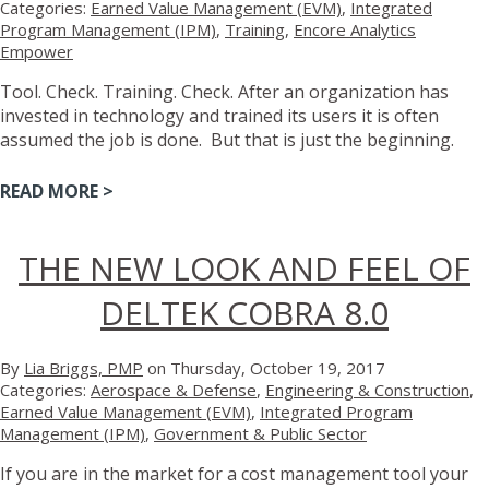
Categories:
Earned Value Management (EVM)
,
Integrated
Program Management (IPM)
,
Training
,
Encore Analytics
Empower
Tool. Check. Training. Check. After an organization has
invested in technology and trained its users it is often
assumed the job is done. But that is just the beginning.
READ MORE >
THE NEW LOOK AND FEEL OF
DELTEK COBRA 8.0
By
Lia Briggs, PMP
on Thursday, October 19, 2017
Categories:
Aerospace & Defense
,
Engineering & Construction
,
Earned Value Management (EVM)
,
Integrated Program
Management (IPM)
,
Government & Public Sector
If you are in the market for a cost management tool your