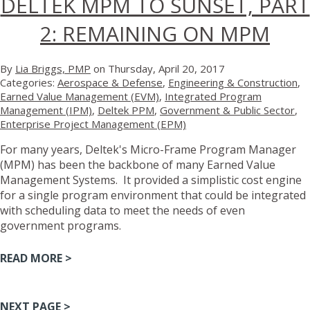
DELTEK MPM TO SUNSET, PART
2: REMAINING ON MPM
By
Lia Briggs, PMP
on Thursday, April 20, 2017
Categories:
Aerospace & Defense
,
Engineering & Construction
,
Earned Value Management (EVM)
,
Integrated Program
Management (IPM)
,
Deltek PPM
,
Government & Public Sector
,
Enterprise Project Management (EPM)
For many years, Deltek's Micro-Frame Program Manager
(MPM) has been the backbone of many Earned Value
Management Systems. It provided a simplistic cost engine
for a single program environment that could be integrated
with scheduling data to meet the needs of even
government programs.
READ MORE >
NEXT PAGE >