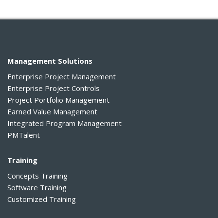
Management Solutions
Enterprise Project Management
Enterprise Project Controls
Project Portfolio Management
Earned Value Management
Integrated Program Management
PMTalent
Training
Concepts Training
Software Training
Customized Training