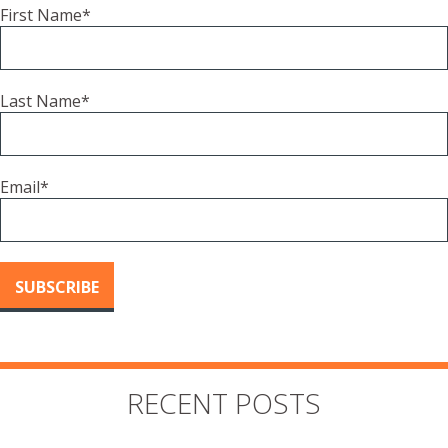
First Name
*
Last Name
*
Email
*
RECENT POSTS