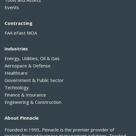
Tools and Assets
Events
Contracting
FAA eFast MOA
Industries
Energy, Utilities, Oil & Gas
Aerospace & Defense
Healthcare
Government & Public Sector
Technology
Finance & Insurance
Engineering & Construction
About Pinnacle
Founded in 1993, Pinnacle is the premier provider of
project-focused business management solutions. Trusted