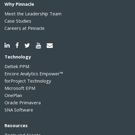
Why Pinnacle
Meet the Leadership Team
Case Studies
Careers at Pinnacle
Technology
Deltek PPM
Encore Analytics Empower™
forProject Technology
Microsoft EPM
OnePlan
Oracle Primavera
SNA Software
Resources