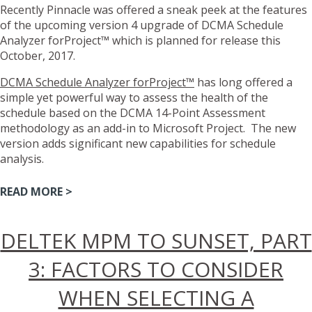
Recently Pinnacle was offered a sneak peek at the features
of the upcoming version 4 upgrade of DCMA Schedule
Analyzer forProject™ which is planned for release this
October, 2017.
DCMA Schedule Analyzer forProject™
has long offered a
simple yet powerful way to assess the health of the
schedule based on the DCMA 14-Point Assessment
methodology as an add-in to Microsoft Project. The new
version adds significant new capabilities for schedule
analysis.
READ MORE >
DELTEK MPM TO SUNSET, PART
3: FACTORS TO CONSIDER
WHEN SELECTING A