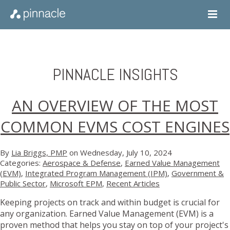
PINNACLE INSIGHTS
AN OVERVIEW OF THE MOST
COMMON EVMS COST ENGINES
By
Lia Briggs, PMP
on Wednesday, July 10, 2024
Categories:
Aerospace & Defense
,
Earned Value Management
(EVM)
,
Integrated Program Management (IPM)
,
Government &
Public Sector
,
Microsoft EPM
,
Recent Articles
Keeping projects on track and within budget is crucial for
any organization. Earned Value Management (EVM) is a
proven method that helps you stay on top of your project's