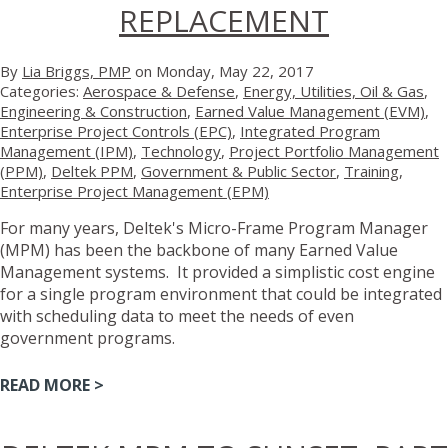
REPLACEMENT
By
Lia Briggs, PMP
on Monday, May 22, 2017
Categories:
Aerospace & Defense
,
Energy, Utilities, Oil & Gas
,
Engineering & Construction
,
Earned Value Management (EVM)
,
Enterprise Project Controls (EPC)
,
Integrated Program
Management (IPM)
,
Technology
,
Project Portfolio Management
(PPM)
,
Deltek PPM
,
Government & Public Sector
,
Training
,
Enterprise Project Management (EPM)
For many years, Deltek's Micro-Frame Program Manager
(MPM) has been the backbone of many Earned Value
Management systems. It provided a simplistic cost engine
for a single program environment that could be integrated
with scheduling data to meet the needs of even
government programs.
READ MORE >