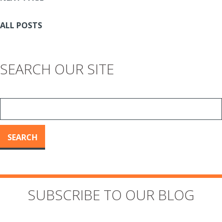
ALL POSTS
SEARCH OUR SITE
SEARCH
SUBSCRIBE TO OUR BLOG