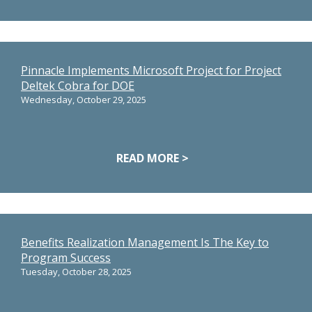
Pinnacle Implements Microsoft Project for Project
Deltek Cobra for DOE
Wednesday, October 29, 2025
READ MORE >
Benefits Realization Management Is The Key to
Program Success
Tuesday, October 28, 2025