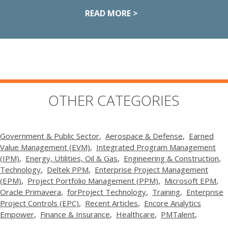
READ MORE >
OTHER CATEGORIES
Government & Public Sector
Aerospace & Defense
Earned
Value Management (EVM)
Integrated Program Management
(IPM)
Energy, Utilities, Oil & Gas
Engineering & Construction
Technology
Deltek PPM
Enterprise Project Management
(EPM)
Project Portfolio Management (PPM)
Microsoft EPM
Oracle Primavera
forProject Technology
Training
Enterprise
Project Controls (EPC)
Recent Articles
Encore Analytics
Empower
Finance & Insurance
Healthcare
PMTalent