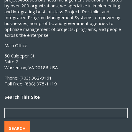
by over 200 organizations, we specialize in implementing
and integrating best-of-class Project, Portfolio, and
Integrated Program Management Systems, empowering
businesses, non-profits, and government agencies to
optimize management of projects, programs, and people
across the enterprise.
Main Office:
50 Culpeper St.
Suite 2
Warrenton, VA 20186 USA
Phone:
(703) 382-9161
Toll Free:
(888) 975-1119
Search This Site
SEARCH