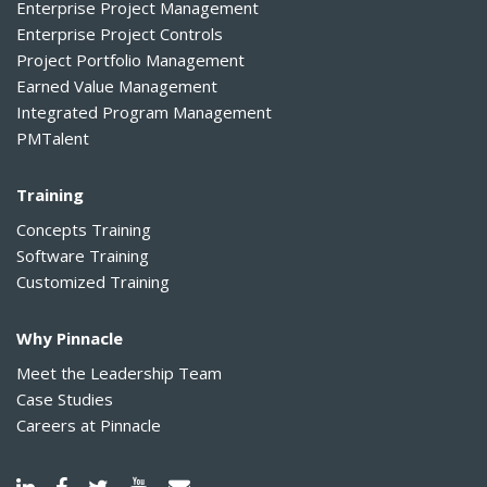
Enterprise Project Management
Enterprise Project Controls
Project Portfolio Management
Earned Value Management
Integrated Program Management
PMTalent
Training
Concepts Training
Software Training
Customized Training
Why Pinnacle
Meet the Leadership Team
Case Studies
Careers at Pinnacle