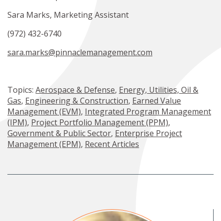
Sara Marks, Marketing Assistant
(972) 432-6740
sara.marks@pinnaclemanagement.com
Topics:
Aerospace & Defense
,
Energy, Utilities, Oil &
Gas
,
Engineering & Construction
,
Earned Value
Management (EVM)
,
Integrated Program Management
(IPM)
,
Project Portfolio Management (PPM)
,
Government & Public Sector
,
Enterprise Project
Management (EPM)
,
Recent Articles