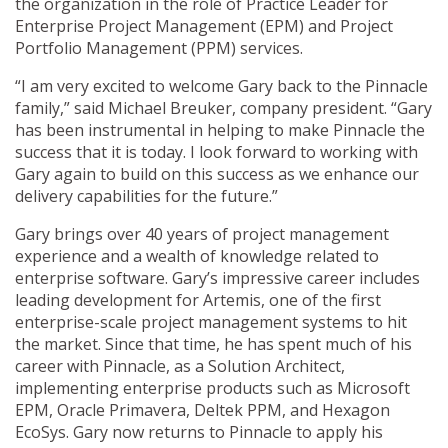
the organization in the role of Practice Leader for
Enterprise Project Management (EPM) and Project
Portfolio Management (PPM) services.
“I am very excited to welcome Gary back to the Pinnacle
family,” said Michael Breuker, company president. “Gary
has been instrumental in helping to make Pinnacle the
success that it is today. I look forward to working with
Gary again to build on this success as we enhance our
delivery capabilities for the future.”
Gary brings over 40 years of project management
experience and a wealth of knowledge related to
enterprise software. Gary’s impressive career includes
leading development for Artemis, one of the first
enterprise-scale project management systems to hit
the market. Since that time, he has spent much of his
career with Pinnacle, as a Solution Architect,
implementing enterprise products such as Microsoft
EPM, Oracle Primavera, Deltek PPM, and Hexagon
EcoSys. Gary now returns to Pinnacle to apply his