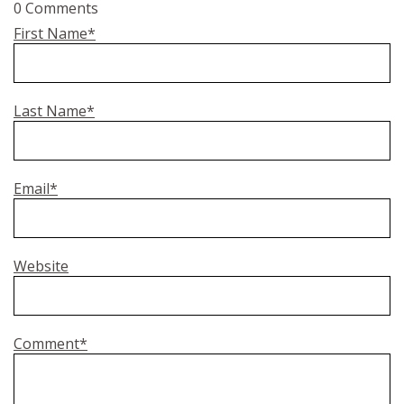
0 Comments
First Name
*
Last Name
*
Email
*
Website
Comment
*