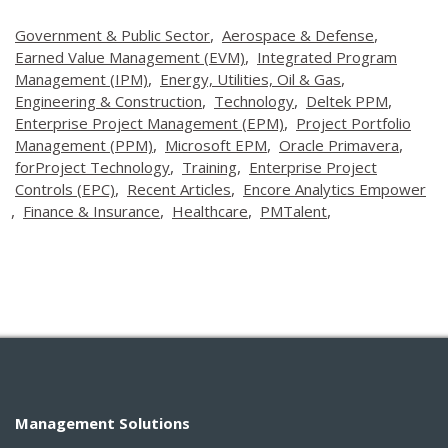
Government & Public Sector
Aerospace & Defense
Earned Value Management (EVM)
Integrated Program
Management (IPM)
Energy, Utilities, Oil & Gas
Engineering & Construction
Technology
Deltek PPM
Enterprise Project Management (EPM)
Project Portfolio
Management (PPM)
Microsoft EPM
Oracle Primavera
forProject Technology
Training
Enterprise Project
Controls (EPC)
Recent Articles
Encore Analytics Empower
Finance & Insurance
Healthcare
PMTalent
Management Solutions