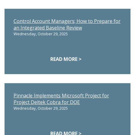
Control Account Managers; How to Prepare for
an Integrated Baseline Review
Wednesday, October 29, 2025
READ MORE >
Pinnacle Implements Microsoft Project for
Project Deltek Cobra for DOE
Wednesday, October 29, 2025
READ MORE >