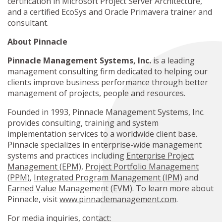
certification in Microsoft Project Server Architecture,
and a certified EcoSys and Oracle Primavera trainer and
consultant.
About Pinnacle
Pinnacle Management Systems, Inc.
is a leading
management consulting firm dedicated to helping our
clients improve business performance through better
management of projects, people and resources.
Founded in 1993, Pinnacle Management Systems, Inc.
provides consulting, training and system
implementation services to a worldwide client base.
Pinnacle specializes in enterprise-wide management
systems and practices including
Enterprise Project
Management (EPM)
,
Project Portfolio Management
(PPM)
,
Integrated Program Management (IPM)
and
Earned Value Management (EVM)
. To learn more about
Pinnacle, visit
www.pinnaclemanagement.com
.
For media inquiries, contact: