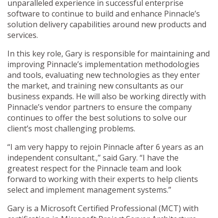
unparalleled experience in successful enterprise
software to continue to build and enhance Pinnacle’s
solution delivery capabilities around new products and
services.
In this key role, Gary is responsible for maintaining and
improving Pinnacle’s implementation methodologies
and tools, evaluating new technologies as they enter
the market, and training new consultants as our
business expands. He will also be working directly with
Pinnacle’s vendor partners to ensure the company
continues to offer the best solutions to solve our
client’s most challenging problems.
“I am very happy to rejoin Pinnacle after 6 years as an
independent consultant.,” said Gary. “I have the
greatest respect for the Pinnacle team and look
forward to working with their experts to help clients
select and implement management systems.”
Gary is a Microsoft Certified Professional (MCT) with