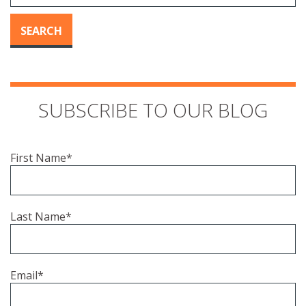
SEARCH
SUBSCRIBE TO OUR BLOG
First Name
*
Last Name
*
Email
*