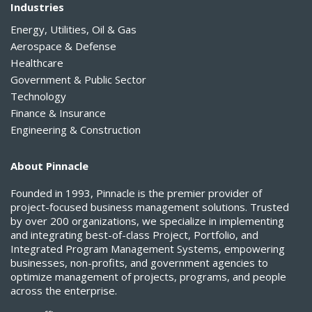
Industries
Energy, Utilities, Oil & Gas
Aerospace & Defense
Healthcare
Government & Public Sector
Technology
Finance & Insurance
Engineering & Construction
About Pinnacle
Founded in 1993, Pinnacle is the premier provider of
project-focused business management solutions. Trusted
by over 200 organizations, we specialize in implementing
and integrating best-of-class Project, Portfolio, and
Integrated Program Management Systems, empowering
businesses, non-profits, and government agencies to
optimize management of projects, programs, and people
across the enterprise.