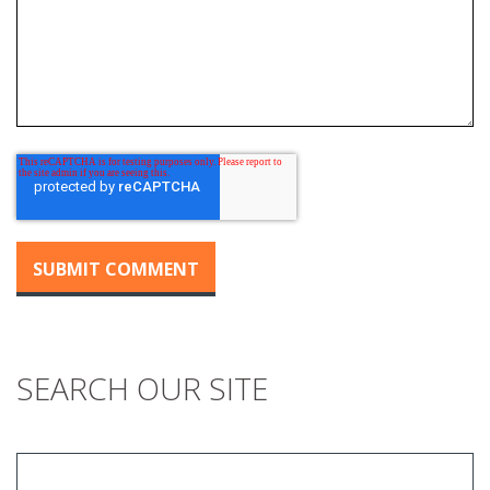
SEARCH OUR SITE