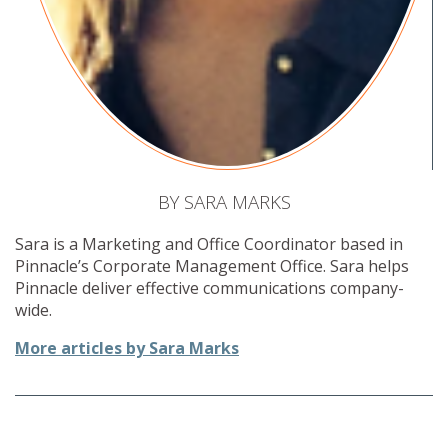
BY SARA MARKS
Sara is a Marketing and Office Coordinator based in
Pinnacle’s Corporate Management Office. Sara helps
Pinnacle deliver effective communications company-
wide.
More articles by Sara Marks