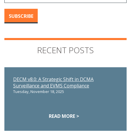
RECENT POSTS
DECM v8.0: A Strategic Shift in DCMA
Surveillance and EVMS Compliance
Tuesday, November 18, 2025
READ MORE >