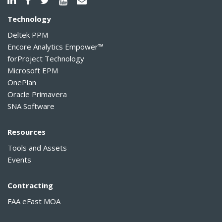
Technology
Deltek PPM
Encore Analytics Empower™
forProject Technology
Microsoft EPM
OnePlan
Oracle Primavera
SNA Software
Resources
Tools and Assets
Events
Contracting
FAA eFast MOA