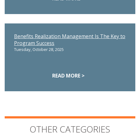
Benefits Realization Management Is The Key to
Program Success
Tuesday, October 28, 2025
READ MORE >
OTHER CATEGORIES