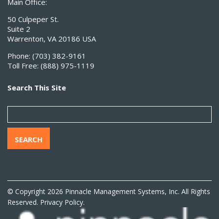
Main Office:
50 Culpeper St.
Suite 2
Warrenton, VA 20186 USA
Phone:
(703) 382-9161
Toll Free:
(888) 975-1119
Search This Site
SEARCH
© Copyright 2026 Pinnacle Management Systems, Inc. All Rights
Reserved.
Privacy Policy.