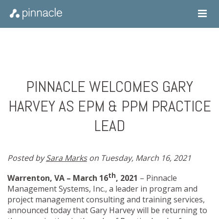
PINNACLE WELCOMES GARY
HARVEY AS EPM & PPM PRACTICE
LEAD
Posted by
Sara Marks
on Tuesday, March 16, 2021
th
Warrenton, VA – March 16
, 2021
– Pinnacle
Management Systems, Inc
.,
a leader in program and
project management consulting and training services,
announced today that Gary Harvey will be returning to