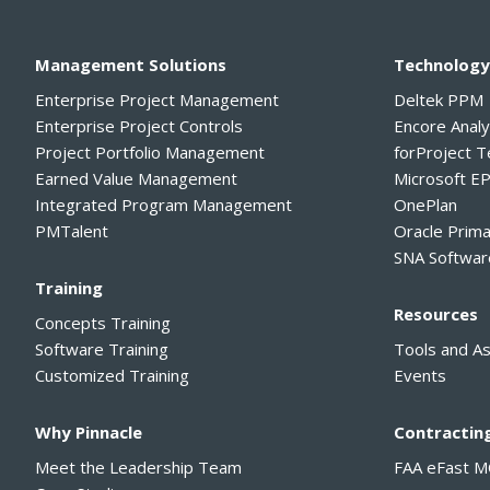
Management Solutions
Technolog
Enterprise Project Management
Deltek PPM
Enterprise Project Controls
Encore Anal
Project Portfolio Management
forProject 
Earned Value Management
Microsoft E
Integrated Program Management
OnePlan
PMTalent
Oracle Prim
SNA Softwar
Training
Resources
Concepts Training
Software Training
Tools and A
Customized Training
Events
Why Pinnacle
Contractin
Meet the Leadership Team
FAA eFast 