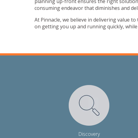
planning up-front ensures the right solution
consuming endeavor that diminishes and del
At Pinnacle, we believe in delivering value t
on getting you up and running quickly, whil
Discovery