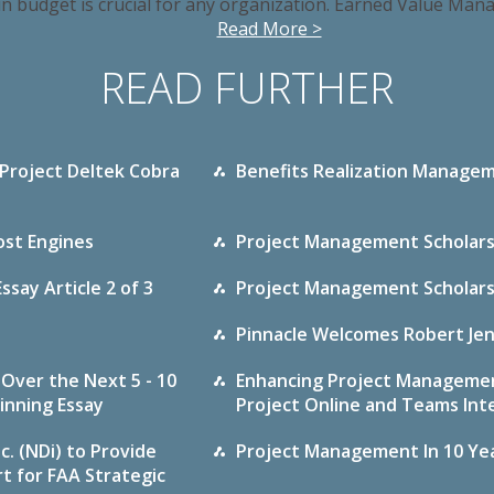
in budget is crucial for any organization. Earned Value Man
Read More >
READ FURTHER
 Project Deltek Cobra
Benefits Realization Managem
st Engines
Project Management Scholarshi
say Article 2 of 3
Project Management Scholarshi
Pinnacle Welcomes Robert Jen
Over the Next 5 - 10
Enhancing Project Managemen
inning Essay
Project Online and Teams Int
c. (NDi) to Provide
Project Management In 10 Year
 for FAA Strategic