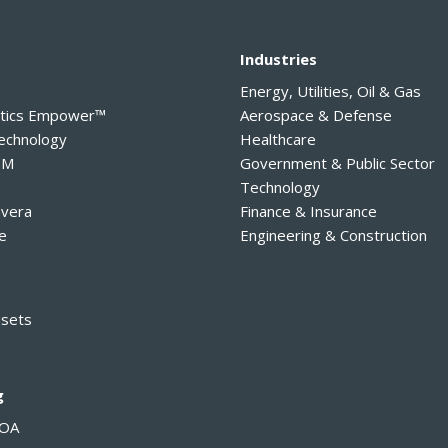
y
Industries
Energy, Utilities, Oil & Gas
ytics Empower™
Aerospace & Defense
Technology
Healthcare
PM
Government & Public Sector
Technology
avera
Finance & Insurance
e
Engineering & Construction
ssets
g
MOA