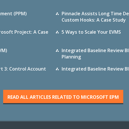
gement (PPM)
Pinnacle Assists Long Time De
Custom Hooks: A Case Study
osoft Project: A Case
5 Ways to Scale Your EVMS
VM)
Integrated Baseline Review Blo
Planning
rt 3: Control Account
Integrated Baseline Review Blo
READ ALL ARTICLES RELATED TO MICROSOFT EPM