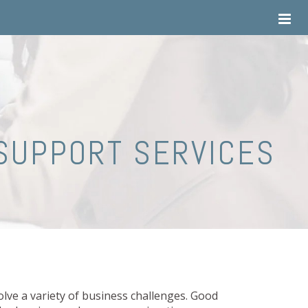
SUPPORT SERVICES
lve a variety of business challenges. Good