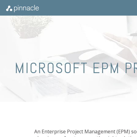
MICROSOFT EPM P
An Enterprise Project Management (EPM) solu