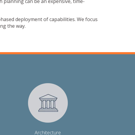
h planning can be an expensive, time-
 phased deployment of capabilities. We focus
ong the way.
Architecture