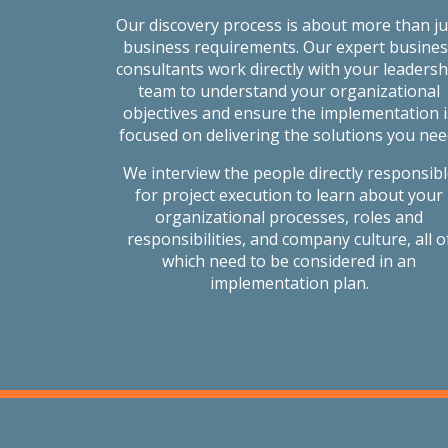
Our discovery process is about more than ju
business requirements. Our expert busines
consultants work directly with your leadersh
team to understand your organizational
objectives and ensure the implementation i
focused on delivering the solutions you nee
We interview the people directly responsib
for project execution to learn about your
organizational processes, roles and
responsibilities, and company culture, all o
which need to be considered in an
implementation plan.