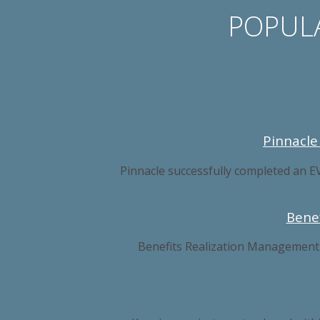
POPULA
Pinnacle
Pinnacle successfully completed an E
Bene
Benefits Realization Management is