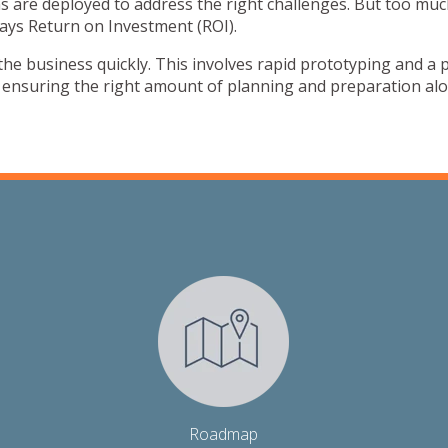
s are deployed to address the right challenges. But too muc
ays Return on Investment (ROI).
o the business quickly. This involves rapid prototyping and a
e ensuring the right amount of planning and preparation al
Roadmap