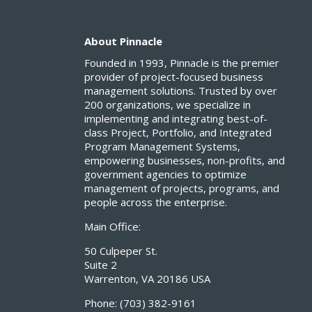
About Pinnacle
Founded in 1993, Pinnacle is the premier
provider of project-focused business
management solutions. Trusted by over
200 organizations, we specialize in
implementing and integrating best-of-
class Project, Portfolio, and Integrated
Program Management Systems,
empowering businesses, non-profits, and
government agencies to optimize
management of projects, programs, and
people across the enterprise.
Main Office:
50 Culpeper St.
Suite 2
Warrenton, VA 20186 USA
Phone:
(703) 382-9161