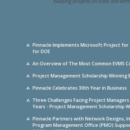
Keeping projects on track and with
Pinnacle Implements Microsoft Project for
for DOE
An Overview of The Most Common EVMS Co
Project Management Scholarship Winning Es
Pinnacle Celebrates 30th Year in Business
Three Challenges Facing Project Managers 
Years - Project Management Scholarship W
Pinnacle Partners with Network Designs, In
Program Management Office (PMO) Support