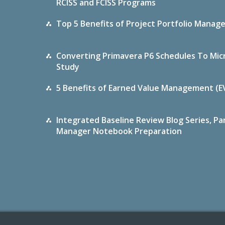
RCISS and FCISS Programs
Top 5 Benefits of Project Portfolio Mana
Converting Primavera P6 Schedules To Micr
Study
5 Benefits of Earned Value Management (E
Integrated Baseline Review Blog Series, Pa
Manager Notebook Preparation