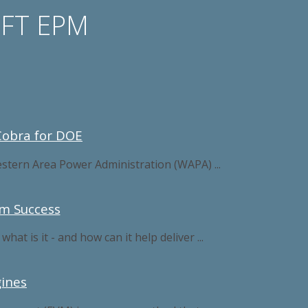
OFT EPM
Cobra for DOE
stern Area Power Administration (WAPA) ...
am Success
 is it - and how can it help deliver ...
ines