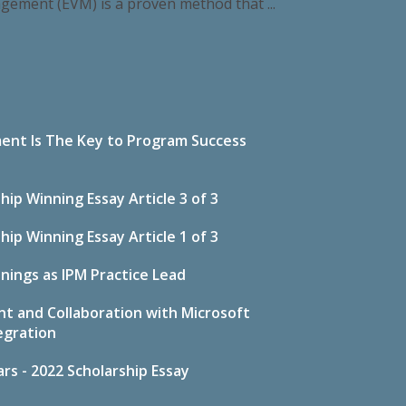
agement (EVM) is a proven method that ...
ent Is The Key to Program Success
p Winning Essay Article 3 of 3
p Winning Essay Article 1 of 3
nings as IPM Practice Lead
t and Collaboration with Microsoft
egration
s - 2022 Scholarship Essay