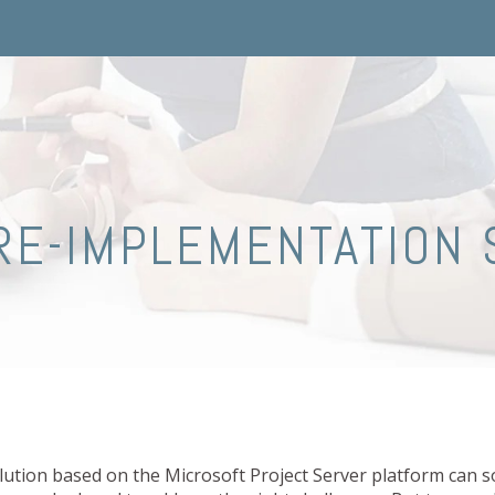
RE-IMPLEMENTATION 
tion based on the Microsoft Project Server platform can so