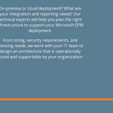
On-premise or cloud deployment? What are
your integration and reporting needs? Our
technical experts will help you plan the right
nfrastructure to support your Microsoft EPM
deployment.
From sizing, security requirements, and
icensing needs, we work with your IT team to
design an architecture that is operationally
ound and supportable by your organization.