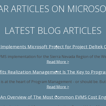
R ARTICLES ON MICROS
LATEST BLOG ARTICLES
 Implements Microsoft Project for Project Deltek 
VMS implementation for the Sierra Nevada Region of the We
Read More >
fits Realization Management Is The Key to Progr
 at the heart of Program Management - or should be. But what
Read More >
An Overview of The Most Common EVMS Cost Eng