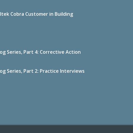
ltek Cobra Customer in Building
g Series, Part 4: Corrective Action
g Series, Part 2: Practice Interviews