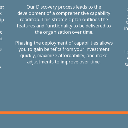
Our Discovery process leads to the
st
development of a comprehensive capability
s
roadmap. This strategic plan outlines the
ip
features and functionality to be delivered to
i
the organization over time.
s
d.
Phasing the deployment of capabilities allows
you to gain benefits from your investment
le
l
quickly, maximize affordability, and make
adjustments to improve over time.
s
f