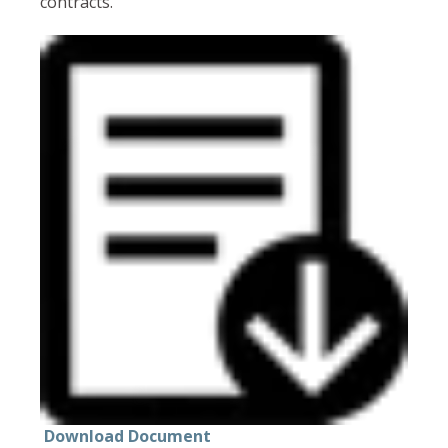
contracts.
Download Document