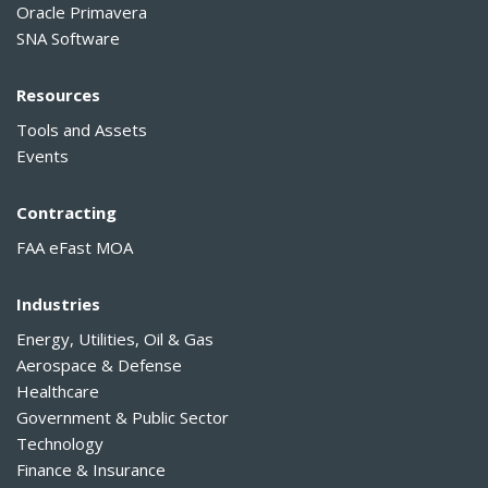
Oracle Primavera
SNA Software
Resources
Tools and Assets
Events
Contracting
FAA eFast MOA
Industries
Energy, Utilities, Oil & Gas
Aerospace & Defense
Healthcare
Government & Public Sector
Technology
Finance & Insurance