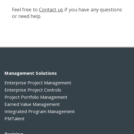
Feel free to
Contact us
if you have any questions
or need help.
Management Solutions
Enterprise Project Management
Enterprise Project Controls
Project Portfolio Management
Earned Value Management
Integrated Program Management
PMTalent