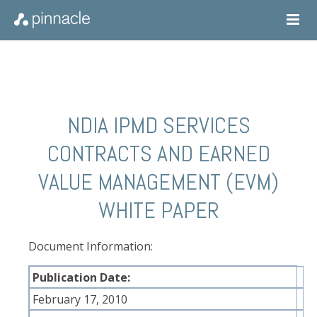
NDIA IPMD SERVICES
CONTRACTS AND EARNED
VALUE MANAGEMENT (EVM)
WHITE PAPER
Document Information:
Publication Date:
February 17, 2010