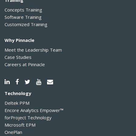
Training
Concepts Training
Software Training
Customized Training
Why Pinnacle
Meet the Leadership Team
Case Studies
Careers at Pinnacle
Technology
Deltek PPM
Encore Analytics Empower™
forProject Technology
Microsoft EPM
OnePlan