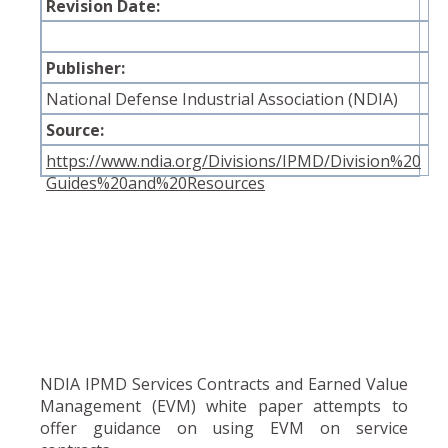
Revision Date:
Publisher:
National Defense Industrial Association (NDIA)
Source:
https://www.ndia.org/Divisions/IPMD/Division%20
Guides%20and%20Resources
NDIA IPMD Services Contracts and Earned Value
Management (EVM) white paper attempts to
offer guidance on using EVM on service