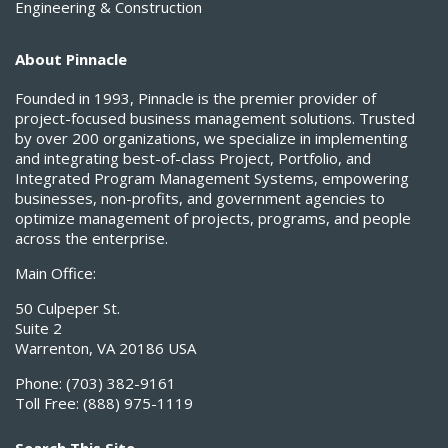
Engineering & Construction
About Pinnacle
Founded in 1993, Pinnacle is the premier provider of
project-focused business management solutions. Trusted
by over 200 organizations, we specialize in implementing
and integrating best-of-class Project, Portfolio, and
Integrated Program Management Systems, empowering
businesses, non-profits, and government agencies to
optimize management of projects, programs, and people
across the enterprise.
Main Office:
50 Culpeper St.
Suite 2
Warrenton, VA 20186 USA
Phone:
(703) 382-9161
Toll Free:
(888) 975-1119