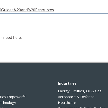
%20Guides%20and%20Resources
r need help.
y
Industries
Energy, Utilities, Oil & Gas
ytics Empower™
Aerospace & Defense
Technology
Healthcare