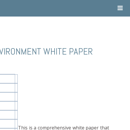
NVIRONMENT WHITE PAPER
This is a comprehensive white paper that