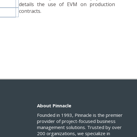
details the use of EVM on production
contracts.
About Pinnacle
Founded in 1993, Pinnacle is the premier
provider of project-focused business
management solutions. Trusted by over
200 organizations, we specialize in