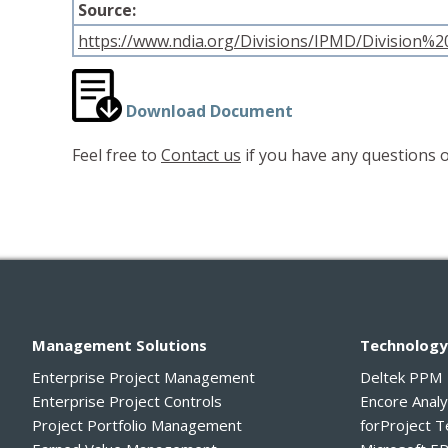
Source:
https://www.ndia.org/Divisions/IPMD/Division
Download Document
Feel free to
Contact us
if you have any questions o
Management Solutions
Technolog
Enterprise Project Management
Deltek PPM
Enterprise Project Controls
Encore Anal
Project Portfolio Management
forProject 