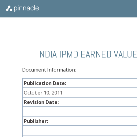
NDIA IPMD EARNED VALU
Document Information:
Publication Date:
October 10, 2011
Revision Date:
Publisher: