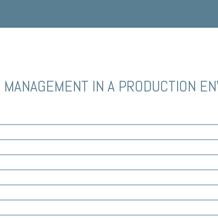
E MANAGEMENT IN A PRODUCTION E