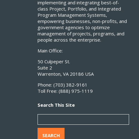
implementing and integrating best-of-
class Project, Portfolio, and Integrated
Program Management Systems,
empowering businesses, non-profits, and
government agencies to optimize
management of projects, programs, and
people across the enterprise.
Main Office:
50 Culpeper St.
Suite 2
Warrenton, VA 20186 USA
Phone:
(703) 382-9161
Toll Free:
(888) 975-1119
Search This Site
SEARCH