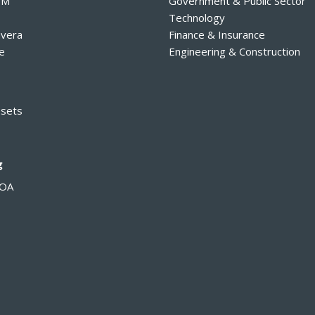
PM
Government & Public Sector
Technology
avera
Finance & Insurance
e
Engineering & Construction
ssets
g
MOA