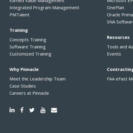
Earned Value Management
Microsoft E
Integrated Program Management
OnePlan
PMTalent
Oracle Prim
SNA Softwar
Training
Resources
Concepts Training
Software Training
Tools and A
Customized Training
Events
Why Pinnacle
Contractin
Meet the Leadership Team
FAA eFast 
Case Studies
Careers at Pinnacle