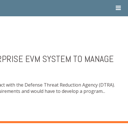
RPRISE EVM SYSTEM TO MANAGE
act with the Defense Threat Reduction Agency (DTRA).
irements and would have to develop a program...