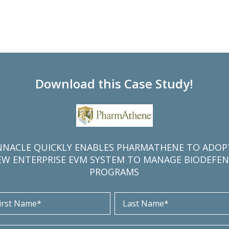
Download this Case Study!
NNACLE QUICKLY ENABLES PHARMATHENE TO ADOP
EW ENTERPRISE EVM SYSTEM TO MANAGE BIODEFEN
PROGRAMS