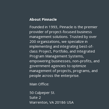
About Pinnacle
Founded in 1993, Pinnacle is the premier
provider of project-focused business
management solutions. Trusted by over
200 organizations, we specialize in
implementing and integrating best-of-
class Project, Portfolio, and Integrated
Program Management Systems,
empowering businesses, non-profits, and
government agencies to optimize
management of projects, programs, and
people across the enterprise.
Main Office:
50 Culpeper St.
Suite 2
Warrenton, VA 20186 USA