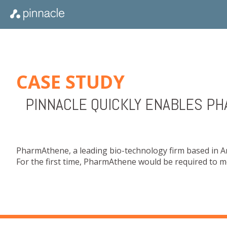
CASE STUDY
PINNACLE QUICKLY ENABLES P
PharmAthene, a leading bio-technology firm based in 
For the first time, PharmAthene would be required to