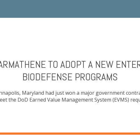
HARMATHENE TO ADOPT A NEW ENTE
BIODEFENSE PROGRAMS
Annapolis, Maryland had just won a major government contr
 meet the DoD Earned Value Management System (EVMS) requ