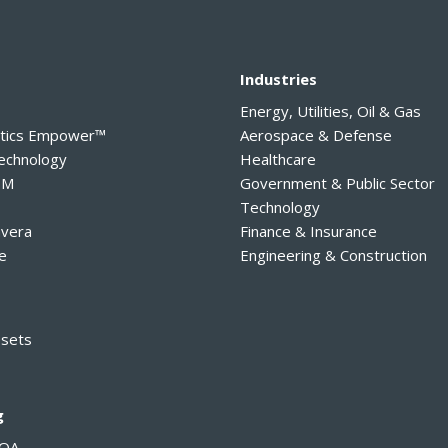
y
Industries
Energy, Utilities, Oil & Gas
ytics Empower™
Aerospace & Defense
Technology
Healthcare
PM
Government & Public Sector
Technology
avera
Finance & Insurance
e
Engineering & Construction
ssets
g
MOA