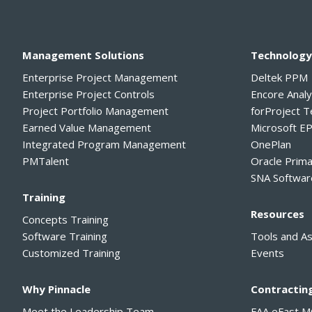
Management Solutions
Technolog
Enterprise Project Management
Deltek PPM
Enterprise Project Controls
Encore Anal
Project Portfolio Management
forProject 
Earned Value Management
Microsoft E
Integrated Program Management
OnePlan
PMTalent
Oracle Prim
SNA Softwar
Training
Resources
Concepts Training
Software Training
Tools and A
Customized Training
Events
Why Pinnacle
Contractin
Meet the Leadership Team
FAA eFast 