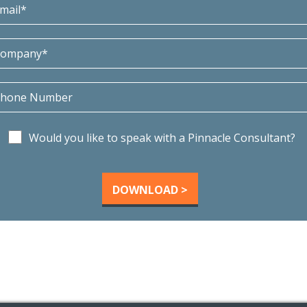
Would you like to speak with a Pinnacle Consultant?