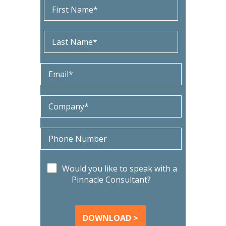
Would you like to speak with a
Pinnacle Consultant?