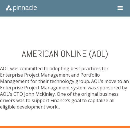
AMERICAN ONLINE (AOL)
AOL was committed to adopting best practices for
Enterprise Project Management
and Portfolio
Management for their technology group. AOL’s move to an
Enterprise Project Management system was sponsored by
AOL’s CTO John McKinley. One of the original business
drivers was to support Finance’s goal to capitalize all
eligible development work...