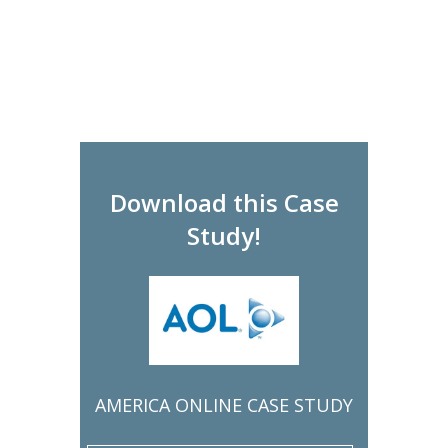
Download this Case
Study!
AMERICA ONLINE CASE STUDY