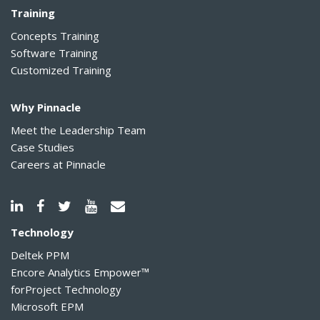
Training
Concepts Training
Software Training
Customized Training
Why Pinnacle
Meet the Leadership Team
Case Studies
Careers at Pinnacle
Technology
Deltek PPM
Encore Analytics Empower™
forProject Technology
Microsoft EPM