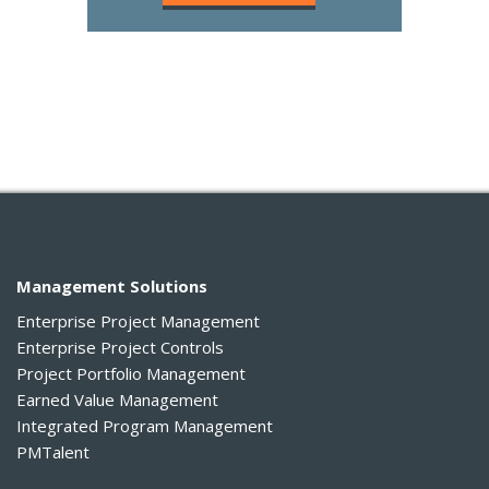
Management Solutions
Enterprise Project Management
Enterprise Project Controls
Project Portfolio Management
Earned Value Management
Integrated Program Management
PMTalent