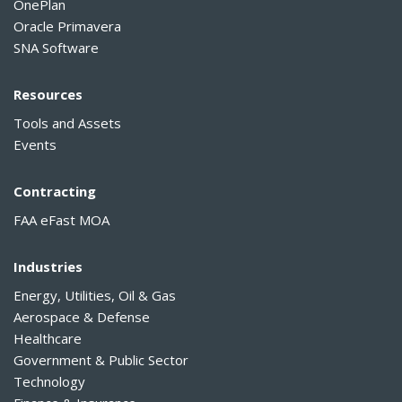
OnePlan
Oracle Primavera
SNA Software
Resources
Tools and Assets
Events
Contracting
FAA eFast MOA
Industries
Energy, Utilities, Oil & Gas
Aerospace & Defense
Healthcare
Government & Public Sector
Technology