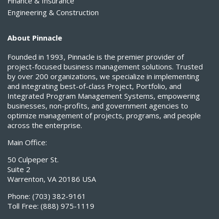
Finance & Insurance
Engineering & Construction
About Pinnacle
Founded in 1993, Pinnacle is the premier provider of
project-focused business management solutions. Trusted
by over 200 organizations, we specialize in implementing
and integrating best-of-class Project, Portfolio, and
Integrated Program Management Systems, empowering
businesses, non-profits, and government agencies to
optimize management of projects, programs, and people
across the enterprise.
Main Office:
50 Culpeper St.
Suite 2
Warrenton, VA 20186 USA
Phone:
(703) 382-9161
Toll Free:
(888) 975-1119